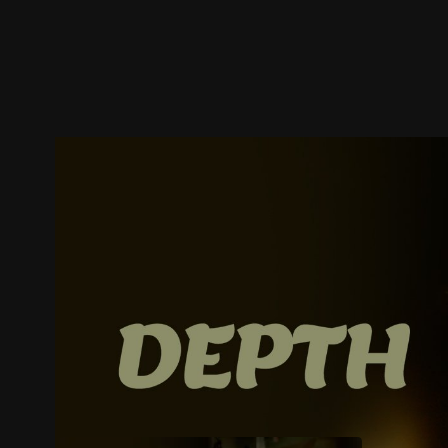
Trailer
Stills
Recommended
Title Info