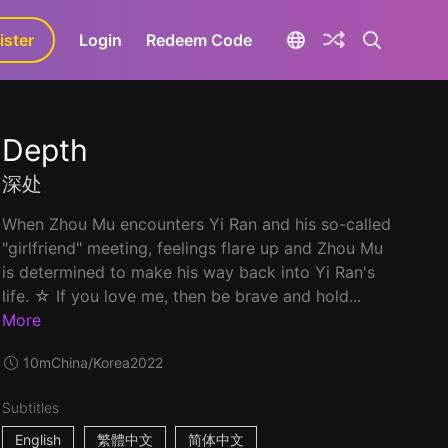
ister
aLa+
Login
Redeem Code
Depth
深处
When Zhou Mu encounters Yi Ran and his so-called
"girlfriend" meeting, feelings flare up and Zhou Mu
is determined to make his way back into Yi Ran's
life. ☆ If you love me, then be brave and hold...
More
10m
China/Korea
2022
Subtitles
English
繁體中文
简体中文