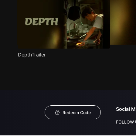
DepthTrailer
Social M
Redeem Code
FOLLOW 