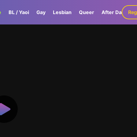
e
BL / Yaoi
Gay
Lesbian
Queer
After Dark
Reg
G