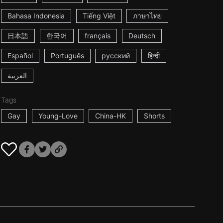
Bahasa Indonesia
Tiếng Việt
ภาษาไทย
日本語
한국어
français
Deutsch
Español
Português
русский
हिन्दी
العربية
Tags
Gay
Young-Love
China-HK
Shorts