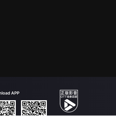
load APP