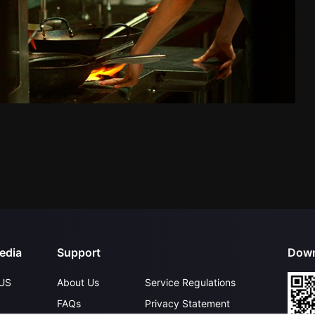
edia
Support
Down
US
About Us
Service Regulations
FAQs
Privacy Statement