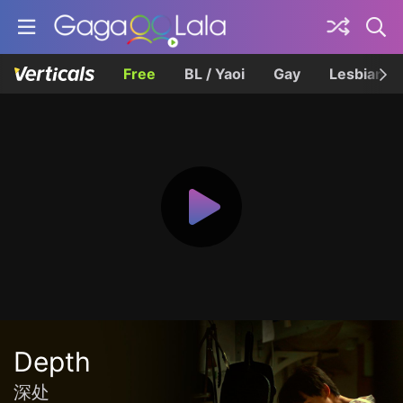
Free
BL / Yaoi
Gay
Lesbian
Depth
深处