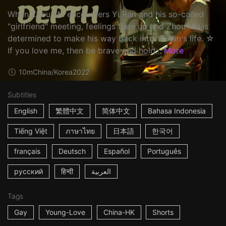
When Zhou Mu encounters Yi Ran and his so-called
"girlfriend" meeting, feelings flare up and Zhou Mu is
determined to make his way back into Yi Ran's life. ☆
If you love me, then be brave and hold...
More
10m
China/Korea
2022
Subtitles
English
繁體中文
简体中文
Bahasa Indonesia
Tiếng Việt
ภาษาไทย
日本語
한국어
français
Deutsch
Español
Português
русский
हिन्दी
العربية
Tags
Gay
Young-Love
China-HK
Shorts