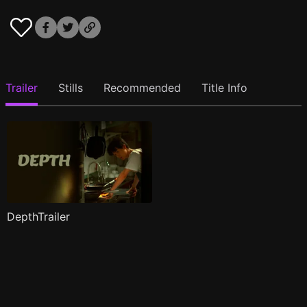
Trailer
Stills
Recommended
Title Info
DepthTrailer