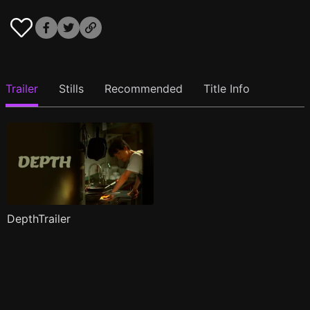
Trailer
Stills
Recommended
Title Info
DepthTrailer