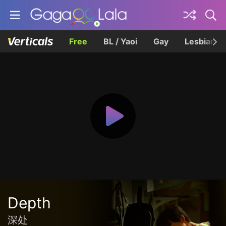
Free
BL / Yaoi
Gay
Lesbian
Depth
深处