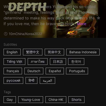
When Zhou Mu encounters Yi Ran and his so-called
"girlfriend" meeting, feelings flare up and Zhou Mu is
determined to make his way back into Yi Ran's life. ☆
If you love me, then be brave and hold...
More
10m
China/Korea
2022
Subtitles
English
繁體中文
简体中文
Bahasa Indonesia
Tiếng Việt
ภาษาไทย
日本語
한국어
français
Deutsch
Español
Português
русский
हिन्दी
العربية
Tags
Gay
Young-Love
China-HK
Shorts