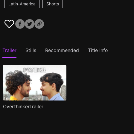
Latin-America
Shorts
Trailer
Stills
Recommended
Title Info
OverthinkerTrailer