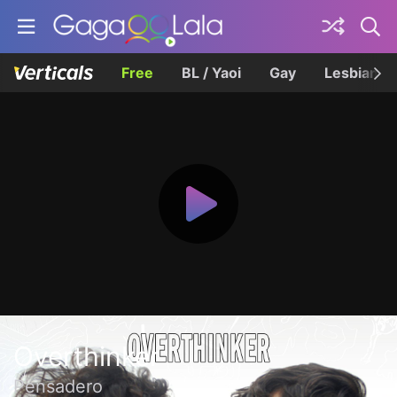
Free
BL / Yaoi
Gay
Lesbian
Overthinker
Pensadero