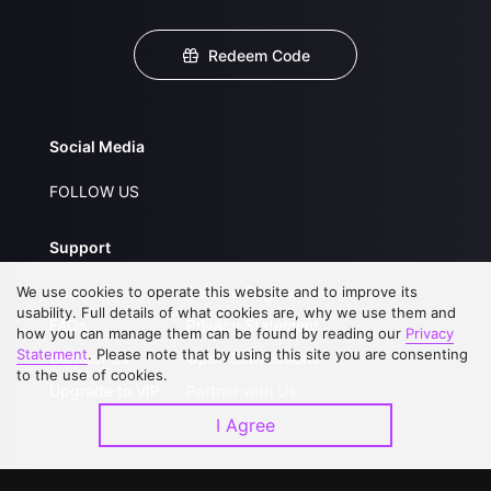
Redeem Code
Social Media
FOLLOW US
Support
We use cookies to operate this website and to improve its
About Us
Service Regulations
usability. Full details of what cookies are, why we use them and
FAQs
Privacy Statement
how you can manage them can be found by reading our
Privacy
Statement
. Please note that by using this site you are consenting
Contact Us
Open Submissions
to the use of cookies.
Upgrade to VIP
Partner with Us
I Agree
Download APP