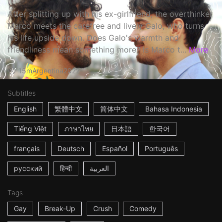
After splitting up with his ex-girlfriend, the overthinker
Marco meets the carefree and lively Galo, who turns
his life upside down. Does Galo's warmth and
friendliness mean something more? Is Marco t...
More
15m
Argentina
2022
Subtitles
English
繁體中文
简体中文
Bahasa Indonesia
Tiếng Việt
ภาษาไทย
日本語
한국어
français
Deutsch
Español
Português
русский
हिन्दी
العربية
Tags
Gay
Break-Up
Crush
Comedy