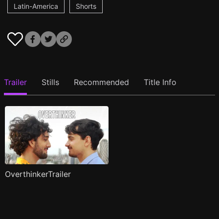
Latin-America
Shorts
Trailer
Stills
Recommended
Title Info
OverthinkerTrailer