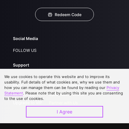
Redeem Code
Social Media
FOLLOW US
Support
We use cookies to operate this website and to improve its
About Us
Service Regulations
usability. Full details of what cookies are, why we use them and
FAQs
Privacy Statement
how you can manage them can be found by reading our
Privacy
Statement
. Please note that by using this site you are consenting
Contact Us
Open Submissions
to the use of cookies.
Upgrade to VIP
Partner with Us
I Agree
Download APP