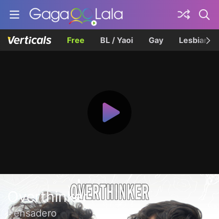
Free
BL / Yaoi
Gay
Lesbian
Overthinker
Pensadero