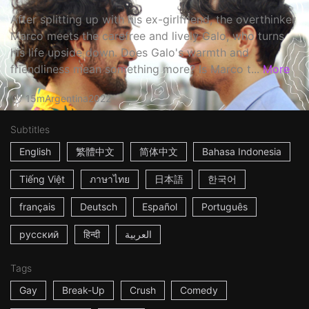
After splitting up with his ex-girlfriend, the overthinker
Marco meets the carefree and lively Galo, who turns
his life upside down. Does Galo's warmth and
friendliness mean something more? Is Marco t...
More
15m
Argentina
2022
Subtitles
English
繁體中文
简体中文
Bahasa Indonesia
Tiếng Việt
ภาษาไทย
日本語
한국어
français
Deutsch
Español
Português
русский
हिन्दी
العربية
Tags
Gay
Break-Up
Crush
Comedy