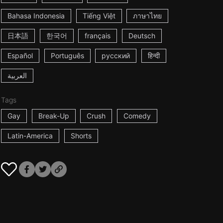
Bahasa Indonesia
Tiếng Việt
ภาษาไทย
日本語
한국어
français
Deutsch
Español
Português
русский
हिन्दी
العربية
Tags
Gay
Break-Up
Crush
Comedy
Latin-America
Shorts