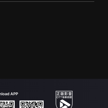
load APP