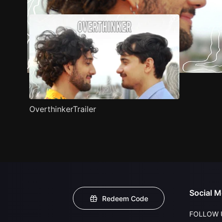
OverthinkerTrailer
Social M
Redeem Code
FOLLOW 