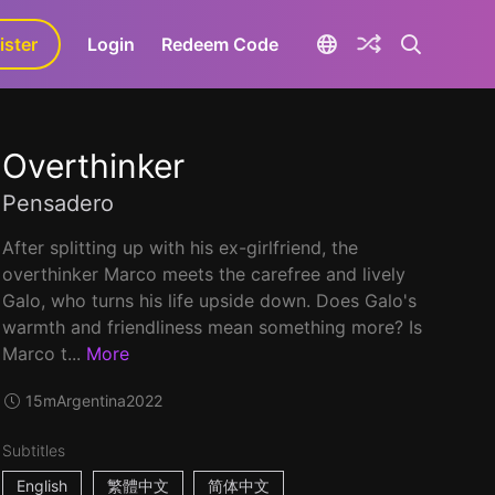
ister
aLa+
Login
Redeem Code
Overthinker
Pensadero
After splitting up with his ex-girlfriend, the
overthinker Marco meets the carefree and lively
Galo, who turns his life upside down. Does Galo's
warmth and friendliness mean something more? Is
Marco t...
More
15m
Argentina
2022
Subtitles
English
繁體中文
简体中文