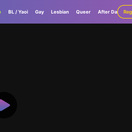
e
BL / Yaoi
Gay
Lesbian
Queer
After Dark
Reg
G