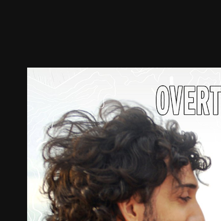
Trailer
Stills
Recommended
Title Info