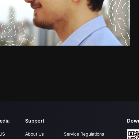
edia
Support
Down
US
About Us
Service Regulations