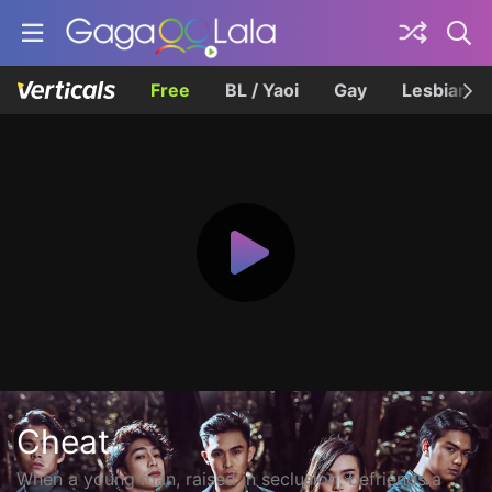
Free
BL / Yaoi
Gay
Lesbian
Cheat
When a young man, raised in seclusion, befriends a