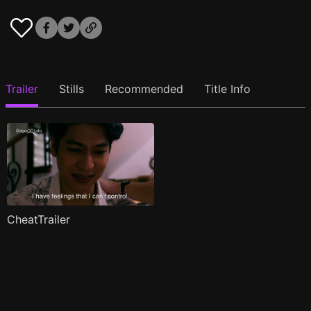
Trailer
Stills
Recommended
Title Info
CheatTrailer