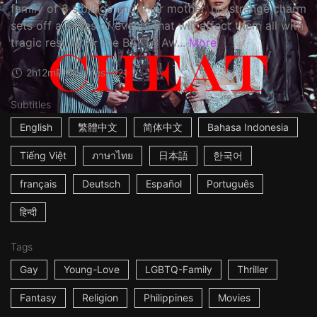
family of 3 siblings and their mother, his strange charm
sets off a series of events that will affect them all with
tragic results. ☆The BAFTA Aw...
More
2h12m
Philippines
2021
Subtitles
English
繁體中文
简体中文
Bahasa Indonesia
Tiếng Việt
ภาษาไทย
日本語
한국어
français
Deutsch
Español
Português
हिन्दी
Tags
Gay
Young-Love
LGBTQ-Family
Thriller
Fantasy
Religion
Philippines
Movies