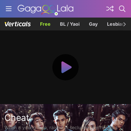
Free
BL / Yaoi
Gay
Lesbian
Cheat
When a young man, raised in seclusion, befriends a