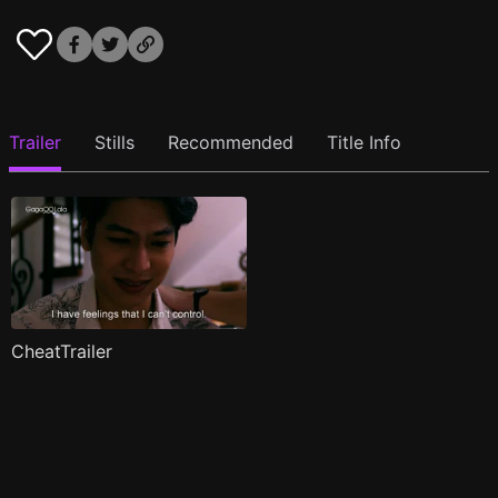
Trailer
Stills
Recommended
Title Info
CheatTrailer