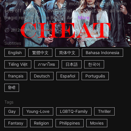
family of 3 siblings and their mother, his strange charm
sets off a series of events that will affect them all with
tragic results. ☆The BAFTA Aw...
More
2h12m
Philippines
2021
Subtitles
English
繁體中文
简体中文
Bahasa Indonesia
Tiếng Việt
ภาษาไทย
日本語
한국어
français
Deutsch
Español
Português
हिन्दी
Tags
Gay
Young-Love
LGBTQ-Family
Thriller
Fantasy
Religion
Philippines
Movies