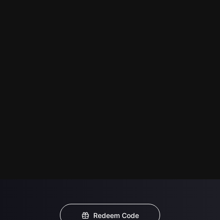
Redeem Code