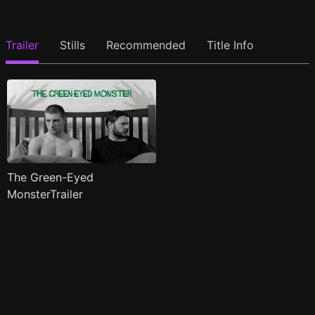
Trailer
Stills
Recommended
Title Info
The Green-Eyed
MonsterTrailer