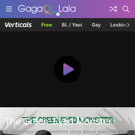
Free
BL / Yaoi
Gay
Lesbian
The Green-Eyed Monster
A cautionary queer bedtime story about jealousy and