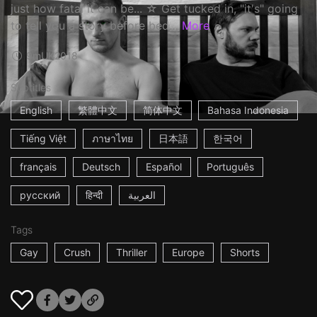
just how fatal it can be... ☆ Get tucked in, "it's" going
to tell you a story before bed…
More
9m
UK
2018
Subtitles
English
繁體中文
简体中文
Bahasa Indonesia
Tiếng Việt
ภาษาไทย
日本語
한국어
français
Deutsch
Español
Português
русский
हिन्दी
العربية
Tags
Gay
Crush
Thriller
Europe
Shorts