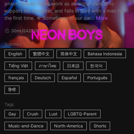
prison, Shawn takes work as an erotic dancer to
support his daughter, and falls in love with a man for
the first time. ☆ Sometimes in our dar...
More
30m
USA
2020
Subtitles
English
繁體中文
简体中文
Bahasa Indonesia
Tiếng Việt
ภาษาไทย
日本語
한국어
français
Deutsch
Español
Português
हिन्दी
Tags
Gay
Crush
Lust
LGBTQ-Parent
Music-and-Dance
North-America
Shorts