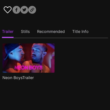
Trailer
Stills
Recommended
Title Info
Neon BoysTrailer