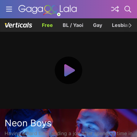
Free
BL / Yaoi
Gay
Lesbian
Neon Boys
Having a hard time landing a job after spending time in