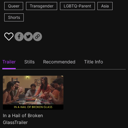
Queer
Transgender
LGBTQ-Parent
Asia
Shorts
Trailer
Stills
Recommended
Title Info
In a Hail of Broken
GlassTrailer