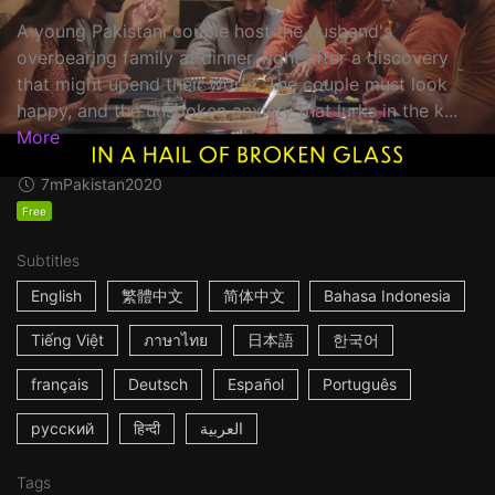
A young Pakistani couple host the husband's
overbearing family at dinner, right after a discovery
that might upend their world. The couple must look
happy, and the unspoken anxiety that lurks in the k...
More
7m
Pakistan
2020
Free
Subtitles
English
繁體中文
简体中文
Bahasa Indonesia
Tiếng Việt
ภาษาไทย
日本語
한국어
français
Deutsch
Español
Português
русский
हिन्दी
العربية
Tags