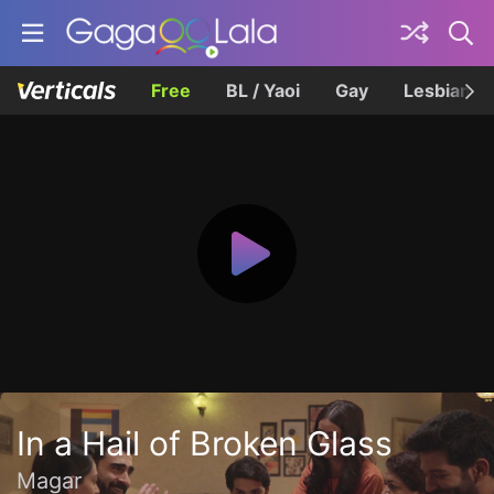
Free
BL / Yaoi
Gay
Lesbian
In a Hail of Broken Glass
Magar