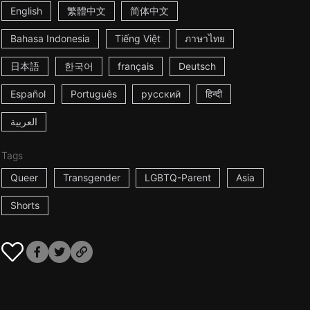
English
繁體中文
简体中文
Bahasa Indonesia
Tiếng Việt
ภาษาไทย
日本語
한국어
français
Deutsch
Español
Português
русский
हिन्दी
العربية
Tags
Queer
Transgender
LGBTQ-Parent
Asia
Shorts