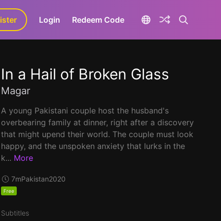
ister
aLa+
Login
Redeem Code
In a Hail of Broken Glass
Magar
A young Pakistani couple host the husband's
overbearing family at dinner, right after a discovery
that might upend their world. The couple must look
happy, and the unspoken anxiety that lurks in the
k...
More
7m
Pakistan
2020
Free
Subtitles