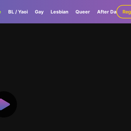
e
BL / Yaoi
Gay
Lesbian
Queer
After Dark
Reg
G