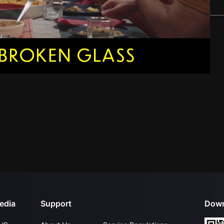
edia
Support
Down