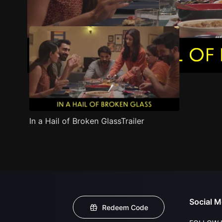
Trailer
Stills
Recommended
Title Info
In a Hail of Broken GlassTrailer
Social M
Redeem Code