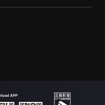
load APP