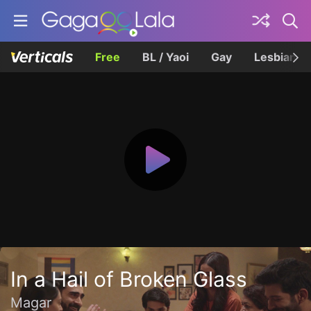
Free
BL / Yaoi
Gay
Lesbian
In a Hail of Broken Glass
Magar