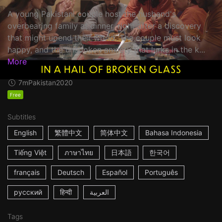
A young Pakistani couple host the husband's
overbearing family at dinner, right after a discovery
that might upend their world. The couple must look
happy, and the unspoken anxiety that lurks in the k...
More
7m
Pakistan
2020
Free
Subtitles
English
繁體中文
简体中文
Bahasa Indonesia
Tiếng Việt
ภาษาไทย
日本語
한국어
français
Deutsch
Español
Português
русский
हिन्दी
العربية
Tags