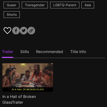
Queer
Transgender
LGBTQ-Parent
Asia
Shorts
Trailer
Stills
Recommended
Title Info
In a Hail of Broken
GlassTrailer