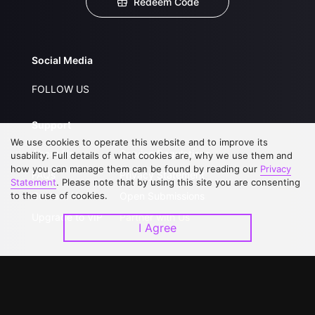
Redeem Code
Social Media
FOLLOW US
Support
We use cookies to operate this website and to improve its
About Us
Service Regulations
usability. Full details of what cookies are, why we use them and
how you can manage them can be found by reading our
Privacy
FAQs
Privacy Statement
Statement
. Please note that by using this site you are consenting
to the use of cookies.
Contact Us
Open Submissions
Upgrade to VIP
Partner with Us
I Agree
Download APP