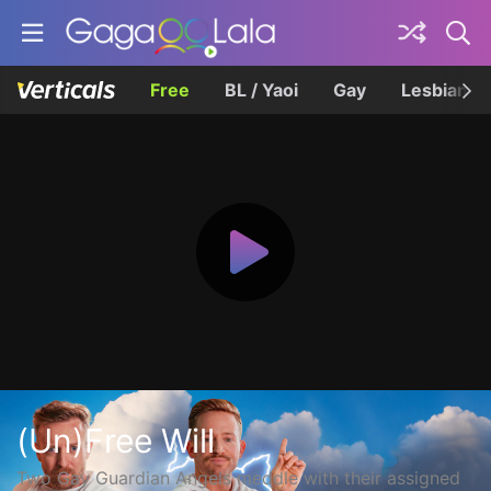
Free
BL / Yaoi
Gay
Lesbian
(Un)Free Will
Two Gay Guardian Angels meddle with their assigned