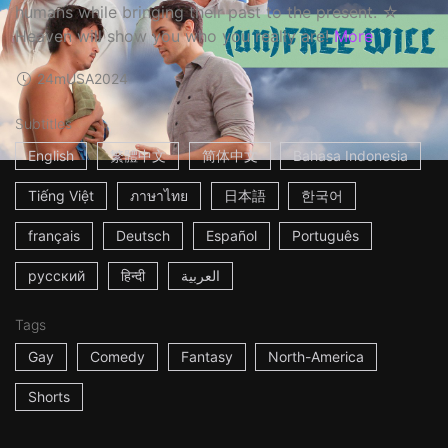
humans while bringing their past to the present. ☆
Heaven will show you who you really are!
More
24m
USA
2024
Subtitles
English
繁體中文
简体中文
Bahasa Indonesia
Tiếng Việt
ภาษาไทย
日本語
한국어
français
Deutsch
Español
Português
русский
हिन्दी
العربية
Tags
Gay
Comedy
Fantasy
North-America
Shorts