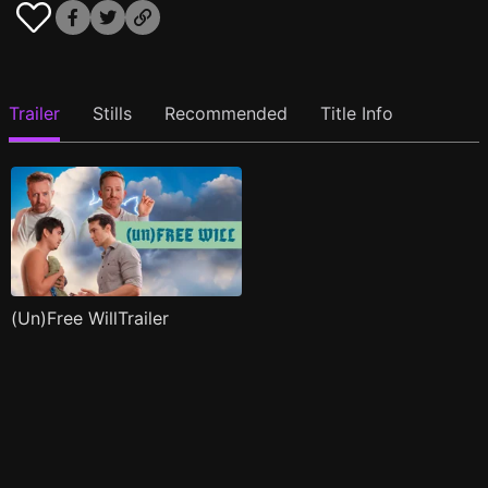
Trailer
Stills
Recommended
Title Info
(Un)Free WillTrailer