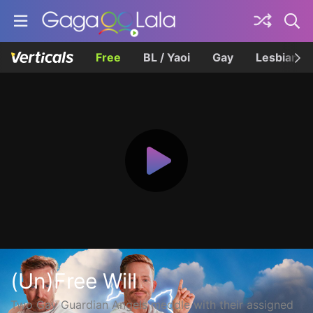
Free
BL / Yaoi
Gay
Lesbian
(Un)Free Will
Two Gay Guardian Angels meddle with their assigned