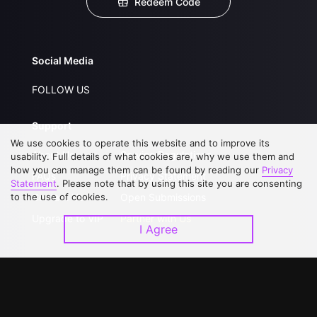
Redeem Code
Social Media
FOLLOW US
Support
We use cookies to operate this website and to improve its
About Us
Service Regulations
usability. Full details of what cookies are, why we use them and
how you can manage them can be found by reading our
Privacy
FAQs
Privacy Statement
Statement
. Please note that by using this site you are consenting
to the use of cookies.
Contact Us
Open Submissions
Upgrade to VIP
Partner with Us
I Agree
Download APP