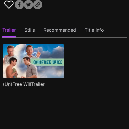
Trailer
Stills
Recommended
Title Info
(Un)Free WillTrailer