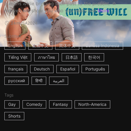
humans while bringing their past to the present. ☆
Heaven will show you who you really are!
More
24m
USA
2024
Subtitles
English
繁體中文
简体中文
Bahasa Indonesia
Tiếng Việt
ภาษาไทย
日本語
한국어
français
Deutsch
Español
Português
русский
हिन्दी
العربية
Tags
Gay
Comedy
Fantasy
North-America
Shorts