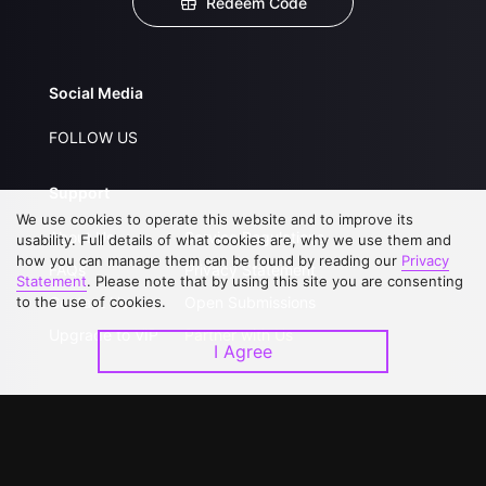
Redeem Code
Social Media
FOLLOW US
Support
We use cookies to operate this website and to improve its
About Us
Service Regulations
usability. Full details of what cookies are, why we use them and
how you can manage them can be found by reading our
Privacy
FAQs
Privacy Statement
Statement
. Please note that by using this site you are consenting
to the use of cookies.
Contact Us
Open Submissions
Upgrade to VIP
Partner with Us
I Agree
Download APP