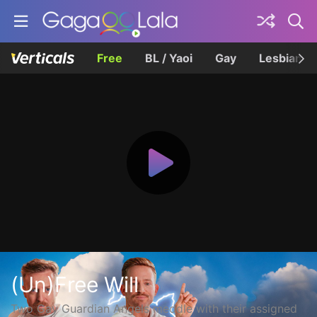
Free
BL / Yaoi
Gay
Lesbian
(Un)Free Will
Two Gay Guardian Angels meddle with their assigned