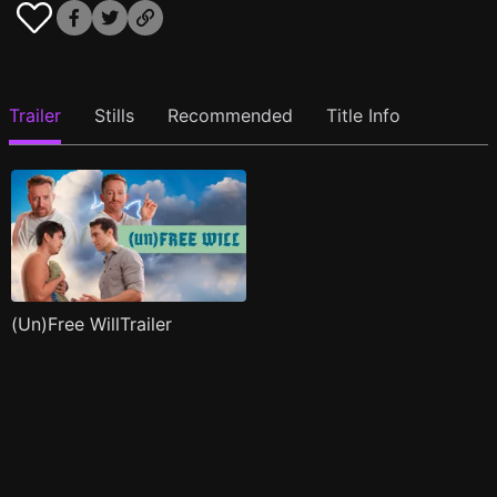
Trailer
Stills
Recommended
Title Info
(Un)Free WillTrailer