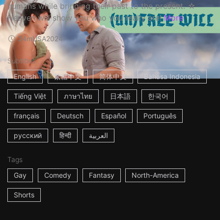
humans while bringing their past to the present. ☆
Heaven will show you who you really are!
More
24m
USA
2024
Subtitles
English
繁體中文
简体中文
Bahasa Indonesia
Tiếng Việt
ภาษาไทย
日本語
한국어
français
Deutsch
Español
Português
русский
हिन्दी
العربية
Tags
Gay
Comedy
Fantasy
North-America
Shorts