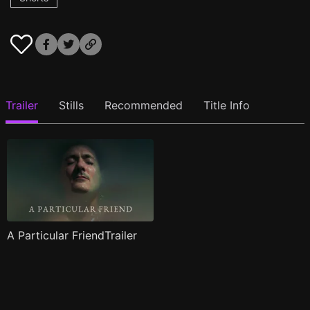
Trailer
Stills
Recommended
Title Info
A Particular FriendTrailer