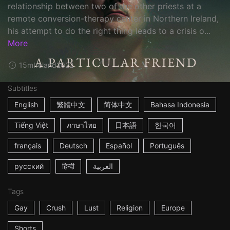
relationship between two of the other priests at a
remote conversion-therapy center in Northern Ireland,
his attempt to do the right thing leads to a crisis o...
More
15m
Ireland
2022
Subtitles
English
繁體中文
简体中文
Bahasa Indonesia
Tiếng Việt
ภาษาไทย
日本語
한국어
français
Deutsch
Español
Português
русский
हिन्दी
العربية
Tags
Gay
Crush
Lust
Religion
Europe
Shorts