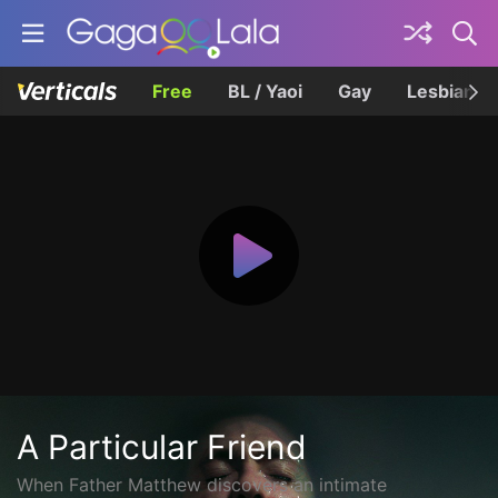
Free
BL / Yaoi
Gay
Lesbian
A Particular Friend
When Father Matthew discovers an intimate