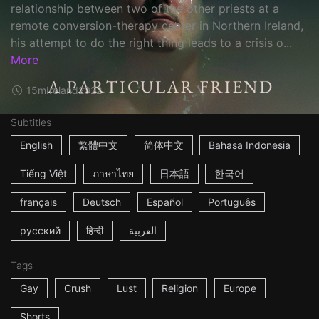
relationship between two of the other priests at a
remote conversion-therapy center in Northern Ireland,
his attempt to do the right thing leads to a crisis o...
More
15m
Ireland
2022
Subtitles
English
繁體中文
简体中文
Bahasa Indonesia
Tiếng Việt
ภาษาไทย
日本語
한국어
français
Deutsch
Español
Português
русский
हिन्दी
العربية
Tags
Gay
Crush
Lust
Religion
Europe
Shorts