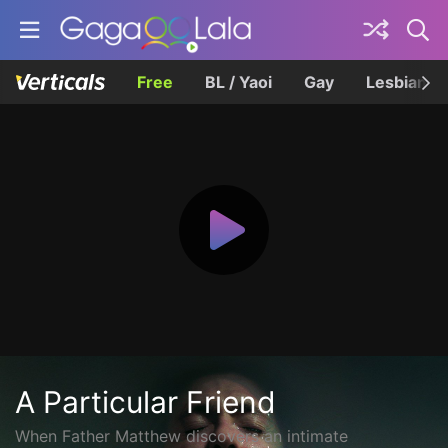
Free
BL / Yaoi
Gay
Lesbian
A Particular Friend
When Father Matthew discovers an intimate