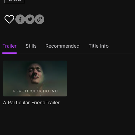
Trailer
Stills
Recommended
Title Info
A Particular FriendTrailer