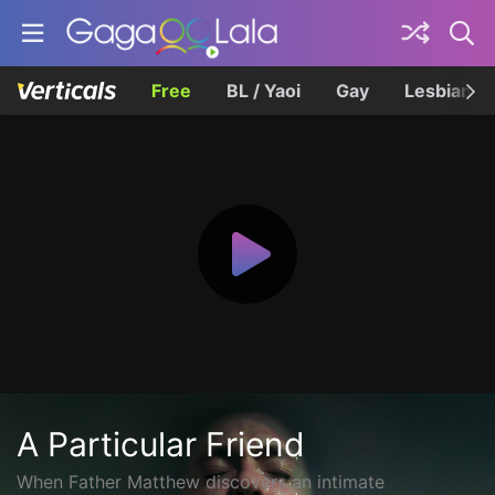
Free
BL / Yaoi
Gay
Lesbian
A Particular Friend
When Father Matthew discovers an intimate