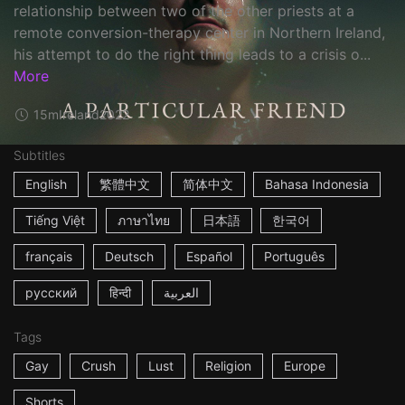
relationship between two of the other priests at a
remote conversion-therapy center in Northern Ireland,
his attempt to do the right thing leads to a crisis o...
More
15m
Ireland
2022
Subtitles
English
繁體中文
简体中文
Bahasa Indonesia
Tiếng Việt
ภาษาไทย
日本語
한국어
français
Deutsch
Español
Português
русский
हिन्दी
العربية
Tags
Gay
Crush
Lust
Religion
Europe
Shorts