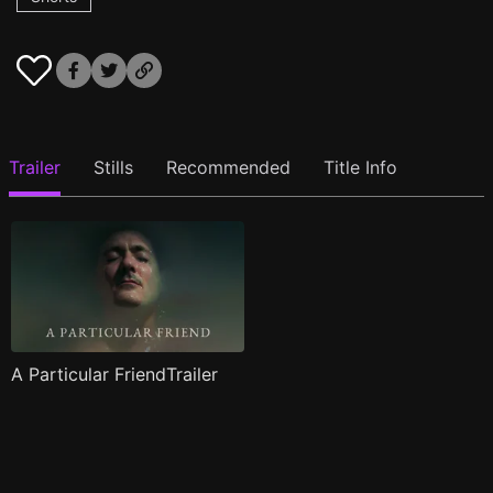
Trailer
Stills
Recommended
Title Info
A Particular FriendTrailer