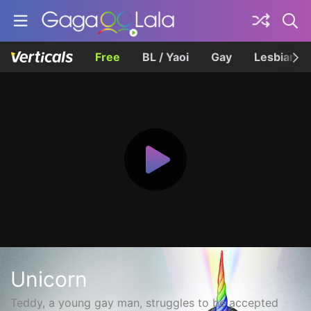
Free
BL / Yaoi
Gay
Lesbian
Unicorn
Teddy, a young gay man, struggles to be accepted