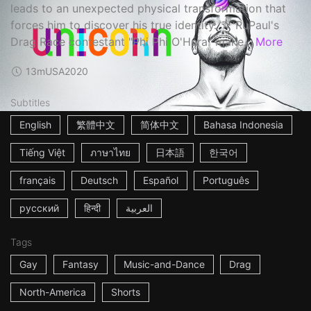
leads to an unexpected physical transformation that
forces him to discover his true identity. ☆ RuPaul's
Drag Race contestant "Phi Phi O'Hara" make...
More
13m
USA
2020
Subtitles
English
繁體中文
简体中文
Bahasa Indonesia
Tiếng Việt
ภาษาไทย
日本語
한국어
français
Deutsch
Español
Português
русский
हिन्दी
العربية
Tags
Gay
Fantasy
Music-and-Dance
Drag
North-America
Shorts