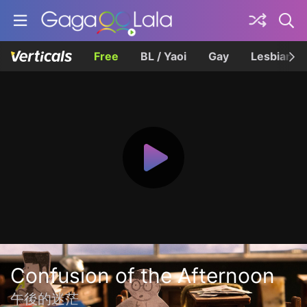
Free
BL / Yaoi
Gay
Lesbian
Confusion of the Afternoon
午後的迷茫