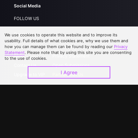
Social Media
FOLLOW US
Support
We use cookies to operate this website and to improve its
usability. Full details of what cookies are, why we use them and
how you can manage them can be found by reading our
Privacy
About Us
Service Regulations
Statement
. Please note that by using this site you are consenting
FAQs
Privacy Statement
to the use of cookies.
Contact Us
Open Submissions
I Agree
Upgrade to VIP
Partner with Us
Download APP