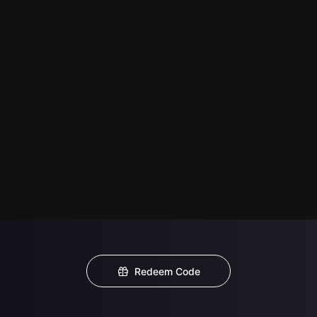
Redeem Code