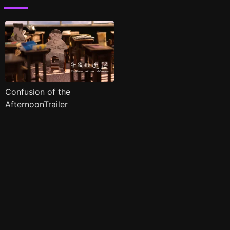
Confusion of the
AfternoonTrailer