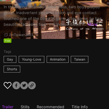
In the boring afternoon after class, two boys played
poker. Inadvertent physical touch and eye contact
touched one of the boys. In game after game, he has
beautiful fantasies from this indescribable f...
More
2m
Taiwan
2023
Free
Tags
Gay
Young-Love
Animation
Taiwan
Shorts
Trailer
Stills
Recommended
Title Info