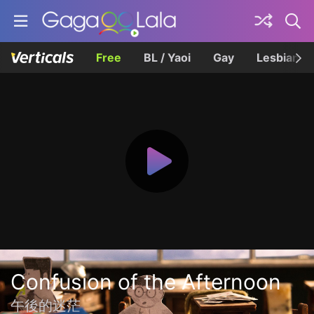
Free
BL / Yaoi
Gay
Lesbian
Confusion of the Afternoon
午後的迷茫