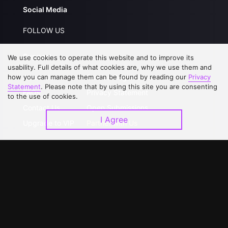
Social Media
FOLLOW US
Support
We use cookies to operate this website and to improve its
usability. Full details of what cookies are, why we use them and
how you can manage them can be found by reading our
Privacy
About Us
Service Regulations
Statement
. Please note that by using this site you are consenting
FAQs
Privacy Statement
to the use of cookies.
Contact Us
Open Submissions
I Agree
Upgrade to VIP
Partner with Us
Download APP