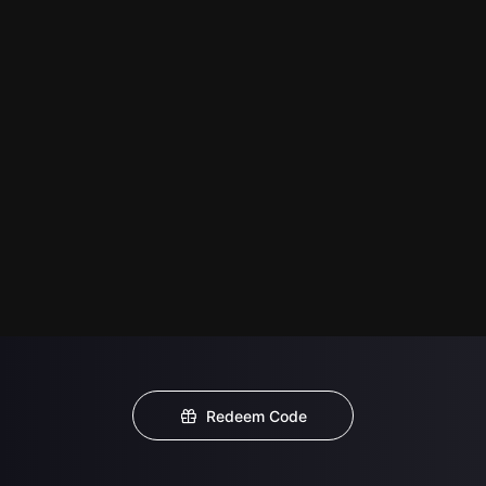
Redeem Code