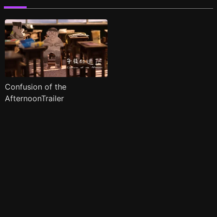
Confusion of the
AfternoonTrailer