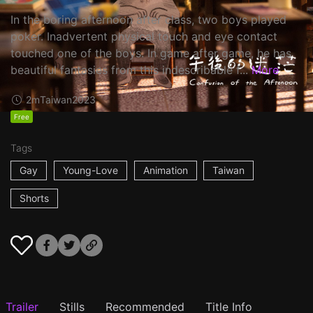
In the boring afternoon after class, two boys played
poker. Inadvertent physical touch and eye contact
touched one of the boys. In game after game, he has
beautiful fantasies from this indescribable f...
More
2m
Taiwan
2023
Free
Tags
Gay
Young-Love
Animation
Taiwan
Shorts
Trailer
Stills
Recommended
Title Info