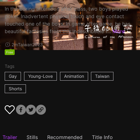
In the boring afternoon after class, two boys played
poker. Inadvertent physical touch and eye contact
touched one of the boys. In game after game, he has
beautiful fantasies from this indescribable f...
More
2m
Taiwan
2023
Free
Tags
Gay
Young-Love
Animation
Taiwan
Shorts
Trailer
Stills
Recommended
Title Info