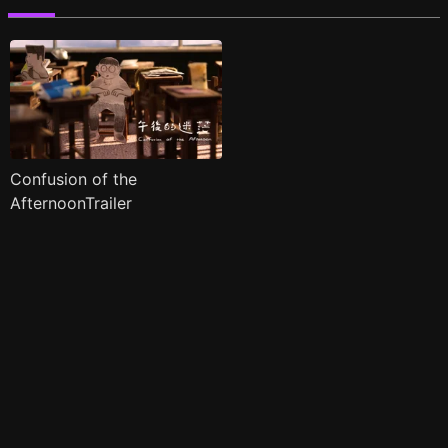
Confusion of the
AfternoonTrailer