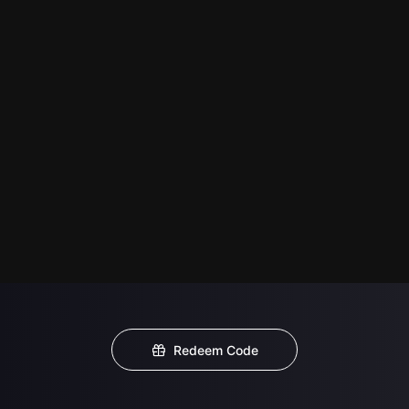
Redeem Code