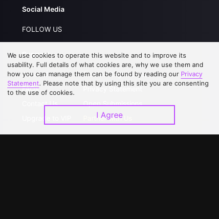
Social Media
FOLLOW US
Support
We use cookies to operate this website and to improve its
usability. Full details of what cookies are, why we use them and
how you can manage them can be found by reading our
Privacy
About Us
Service Regulations
Statement
. Please note that by using this site you are consenting
FAQs
Privacy Statement
to the use of cookies.
Contact Us
Open Submissions
I Agree
Upgrade to VIP
Partner with Us
Download APP