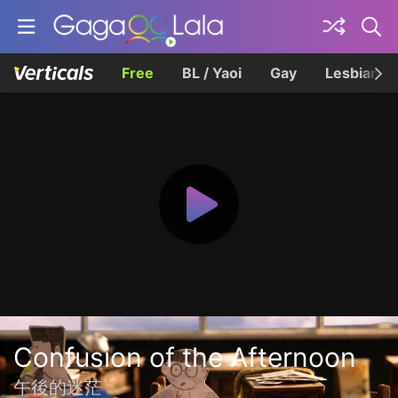
Free
BL / Yaoi
Gay
Lesbian
Confusion of the Afternoon
午後的迷茫