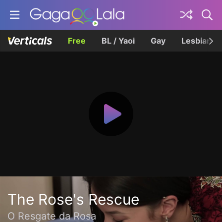
Free
BL / Yaoi
Gay
Lesbian
The Rose's Rescue
O Resgate da Rosa