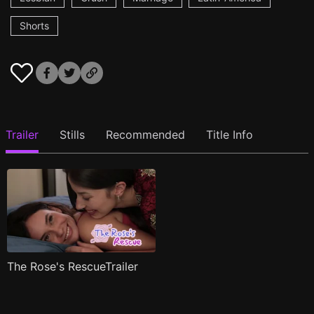
Shorts
Trailer
Stills
Recommended
Title Info
The Rose's RescueTrailer