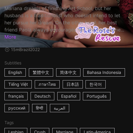
Mariana dreams of finishing Art School, but her
husband is a traditionalist who doesn't intend to let
her pursue her dream. On the other hand, her best
friend Paola always encourages her. The two wome...
More
15m
Brazil
2022
Subtitles
English
繁體中文
简体中文
Bahasa Indonesia
Tiếng Việt
ภาษาไทย
日本語
한국어
français
Deutsch
Español
Português
русский
हिन्दी
العربية
Tags
Lesbian
Crush
Marriage
Latin-America