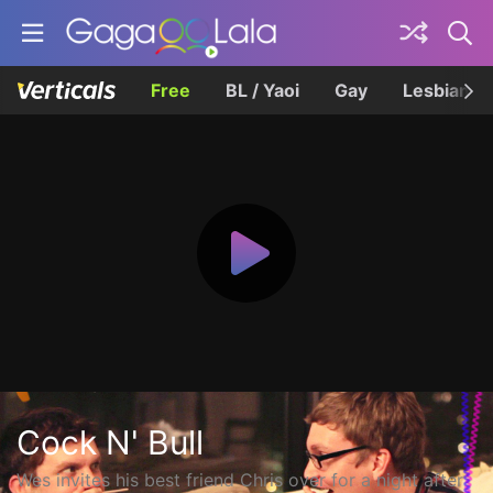
Free
BL / Yaoi
Gay
Lesbian
Cock N' Bull
Wes invites his best friend Chris over for a night after