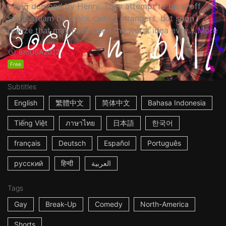
being dumped by Henry. They attempt to blow off
some steam by prank calling strangers, but soon
realize that may have been the worst idea ever....
More
8m
USA
2012
Free
Subtitles
English
繁體中文
简体中文
Bahasa Indonesia
Tiếng Việt
ภาษาไทย
日本語
한국어
français
Deutsch
Español
Português
русский
हिन्दी
العربية
Tags
Gay
Break-Up
Comedy
North-America
Shorts