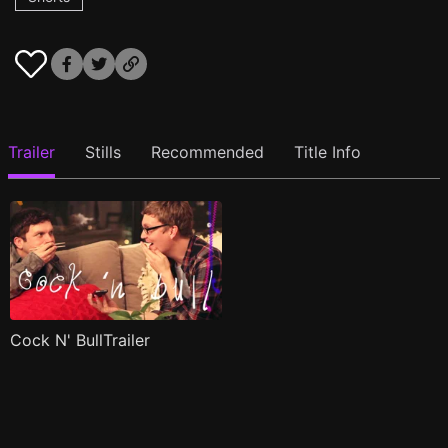
Trailer
Stills
Recommended
Title Info
Cock N' BullTrailer