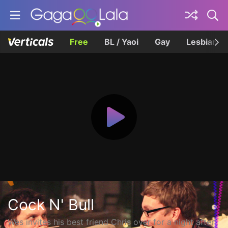
Free
BL / Yaoi
Gay
Lesbian
Cock N' Bull
Wes invites his best friend Chris over for a night after