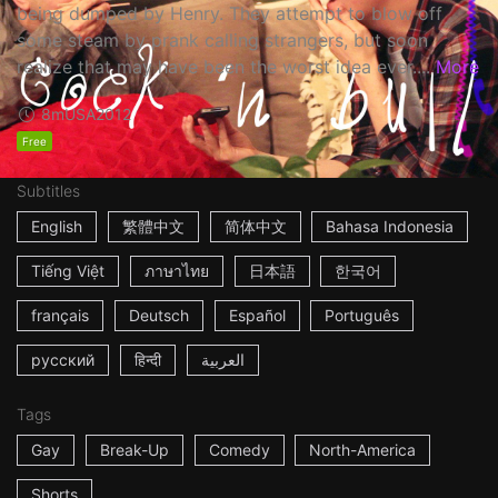
being dumped by Henry. They attempt to blow off
some steam by prank calling strangers, but soon
realize that may have been the worst idea ever....
More
8m
USA
2012
Free
Subtitles
English
繁體中文
简体中文
Bahasa Indonesia
Tiếng Việt
ภาษาไทย
日本語
한국어
français
Deutsch
Español
Português
русский
हिन्दी
العربية
Tags
Gay
Break-Up
Comedy
North-America
Shorts