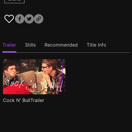
Trailer
Stills
Recommended
Title Info
Cock N' BullTrailer