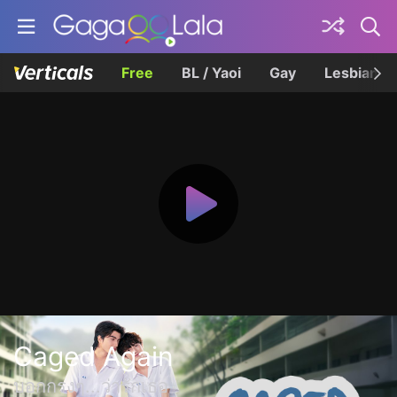
Free
BL / Yaoi
Gay
Lesbian
Caged Again
บอกกรงๆ...ว่ารักเธอ