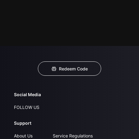
Redeem Code
Social Media
FOLLOW US
Support
About Us
Service Regulations