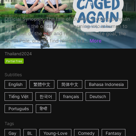
10 Episodes
Official Synopsis: The tale of "Junior," a young penguin
who defies the odds by transforming into a human to
break out of the zoo and reach his ultimate goal, the
North Pole, only to find himself tra...
More
Thailand
2024
Partial free
Subtitles
English
繁體中文
简体中文
Bahasa Indonesia
Tiếng Việt
한국어
français
Deutsch
Português
हिन्दी
Tags
Gay
BL
Young-Love
Comedy
Fantasy