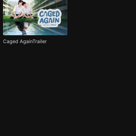
Caged AgainTrailer