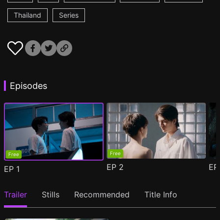
Thailand
Series
Episodes
Free
Free
EP
2
E
EP
1
Trailer
Stills
Recommended
Title Info