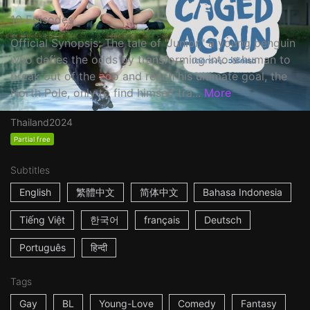
10 Episodes
Official Synopsis: The tale of "Junior," a young penguin
who defies the odds by transforming into a human to
break out of the zoo and reach his ultimate goal, the
North Pole, only to find himself tra...
More
Thailand
2024
Partial free
Subtitles
English
繁體中文
简体中文
Bahasa Indonesia
Tiếng Việt
한국어
français
Deutsch
Português
हिन्दी
Tags
Gay
BL
Young-Love
Comedy
Fantasy