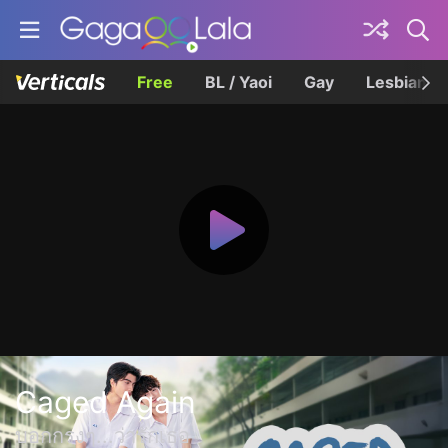
Free
BL / Yaoi
Gay
Lesbian
Caged Again
บอกกรงๆ...ว่ารักเธอ