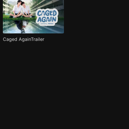
Caged AgainTrailer