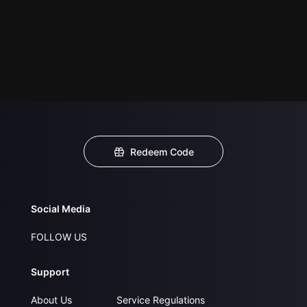
Redeem Code
Social Media
FOLLOW US
Support
About Us
Service Regulations