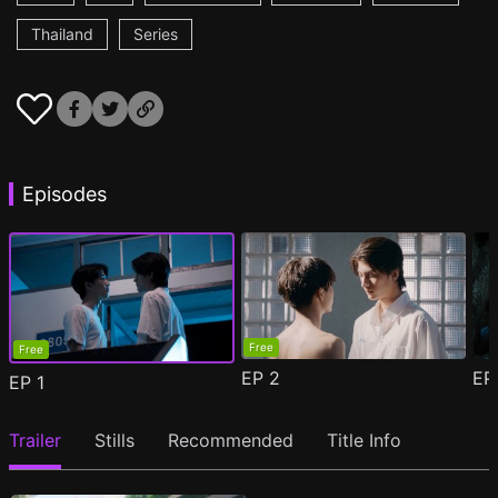
Thailand
Series
Episodes
Free
Free
EP
2
E
EP
1
Trailer
Stills
Recommended
Title Info