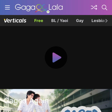
Free
BL / Yaoi
Gay
Lesbian
Caged Again
บอกกรงๆ...ว่ารักเธอ