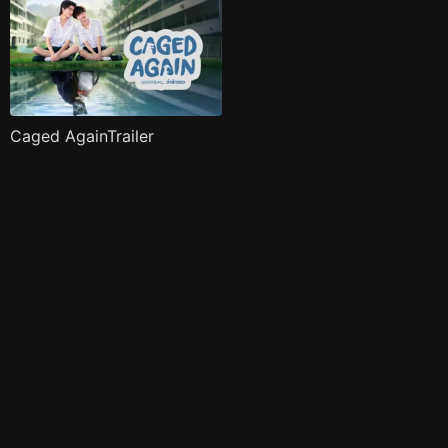
Caged AgainTrailer