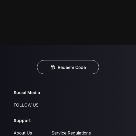
Redeem Code
Social Media
FOLLOW US
Support
About Us
Service Regulations