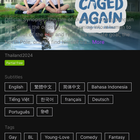
10 Episodes
Official Synopsis: The tale of "Junior," a young penguin
who defies the odds by transforming into a human to
break out of the zoo and reach his ultimate goal, the
North Pole, only to find himself tra...
More
Thailand
2024
Partial free
Subtitles
English
繁體中文
简体中文
Bahasa Indonesia
Tiếng Việt
한국어
français
Deutsch
Português
हिन्दी
Tags
Gay
BL
Young-Love
Comedy
Fantasy