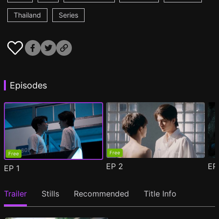
Thailand
Series
Episodes
Free
Free
EP
2
E
EP
1
Trailer
Stills
Recommended
Title Info