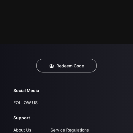
Redeem Code
Social Media
FOLLOW US
Support
About Us
Service Regulations