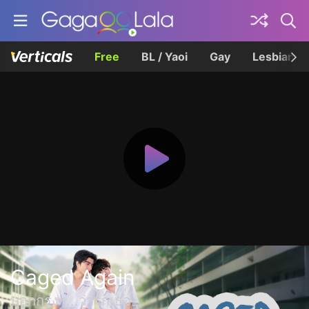
Free
BL / Yaoi
Gay
Lesbian
Caged Again
บอกกรงๆ...ว่ารักเธอ