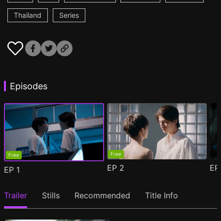
Thailand
Series
Episodes
Free
Free
EP
2
E
EP
1
Trailer
Stills
Recommended
Title Info