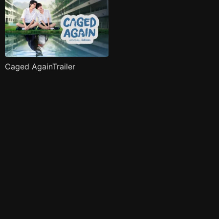
Caged AgainTrailer