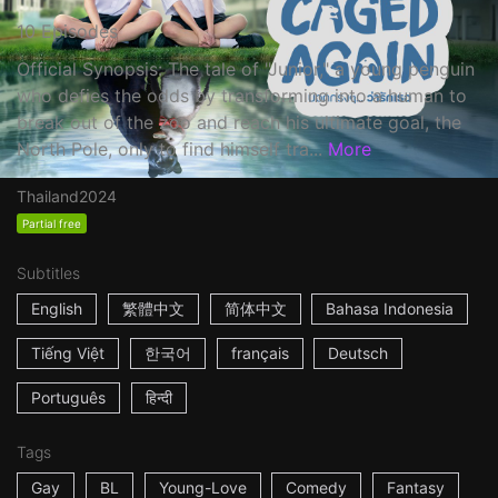
10 Episodes
Official Synopsis: The tale of "Junior," a young penguin
who defies the odds by transforming into a human to
break out of the zoo and reach his ultimate goal, the
North Pole, only to find himself tra...
More
Thailand
2024
Partial free
Subtitles
English
繁體中文
简体中文
Bahasa Indonesia
Tiếng Việt
한국어
français
Deutsch
Português
हिन्दी
Tags
Gay
BL
Young-Love
Comedy
Fantasy