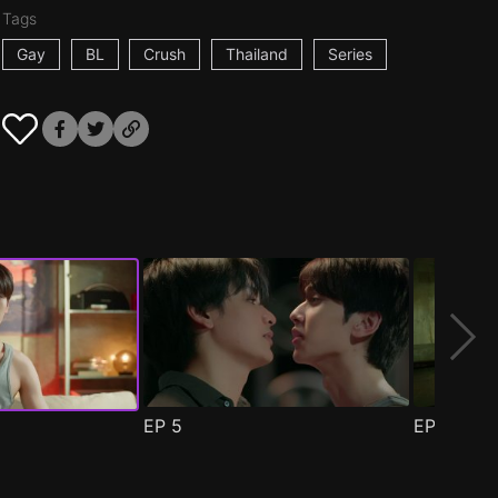
Tags
Gay
BL
Crush
Thailand
Series
EP
5
EP
6