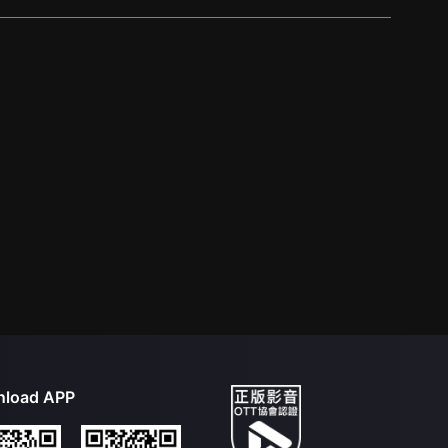
load APP