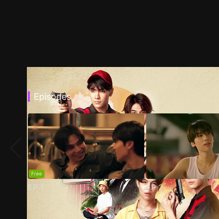
Episodes
Free
EP
1
EP
2
Trailer
Stills
Recommended
Title Info