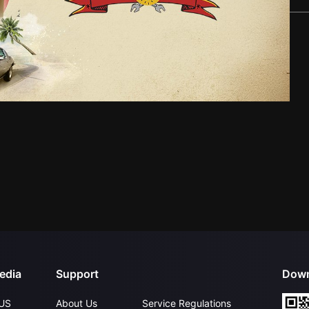
edia
Support
Down
US
About Us
Service Regulations