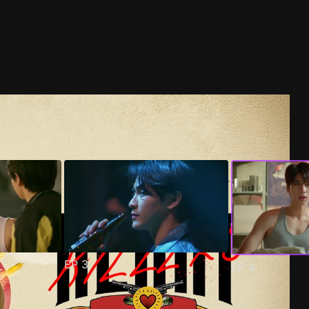
EP
3
EP
4