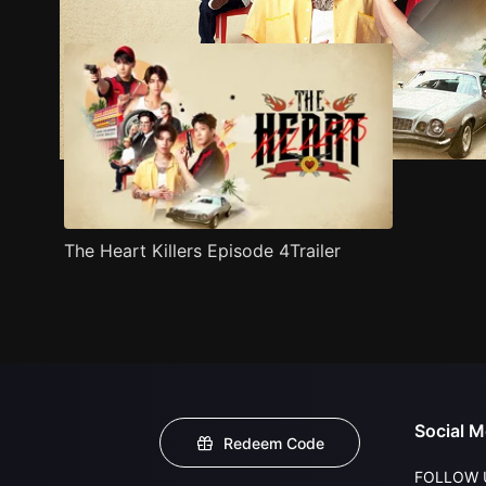
The Heart Killers Episode 4Trailer
Social M
Redeem Code
FOLLOW 