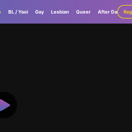
e
BL / Yaoi
Gay
Lesbian
Queer
After Dark
Reg
G