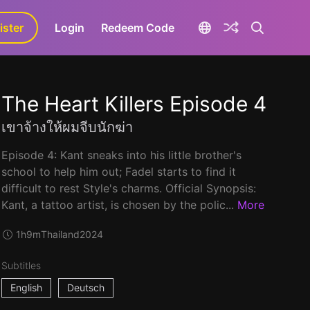
ister
aLa+
Login
Redeem Code
The Heart Killers Episode 4
เขาจ้างให้ผมจีบนักฆ่า
Episode 4: Kant sneaks into his little brother's
school to help him out; Fadel starts to find it
difficult to rest Style's charms. Official Synopsis:
Kant, a tattoo artist, is chosen by the polic...
More
1h9m
Thailand
2024
Subtitles
English
Deutsch