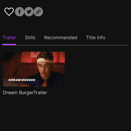
Trailer
Stills
Recommended
Title Info
Dream BurgerTrailer