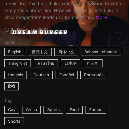
tennis. But this time, Luke wants to tell Simon how he
really feels about him. How will Simon react? Luke's
vivid imagination leads us into some int...
More
9m
Switzerland
2024
Subtitles
English
繁體中文
简体中文
Bahasa Indonesia
Tiếng Việt
ภาษาไทย
日本語
한국어
français
Deutsch
Español
Português
हिन्दी
Tags
Gay
Crush
Sports
Food
Europe
Shorts