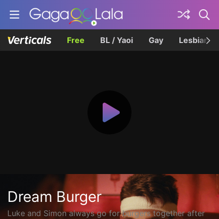
Free
BL / Yaoi
Gay
Lesbian
Dream Burger
Luke and Simon always go for burgers together after