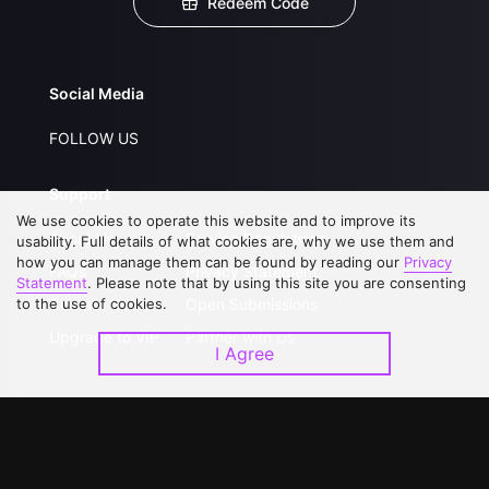
Redeem Code
Social Media
FOLLOW US
Support
We use cookies to operate this website and to improve its
About Us
Service Regulations
usability. Full details of what cookies are, why we use them and
how you can manage them can be found by reading our
Privacy
FAQs
Privacy Statement
Statement
. Please note that by using this site you are consenting
to the use of cookies.
Contact Us
Open Submissions
Upgrade to VIP
Partner with Us
I Agree
Download APP