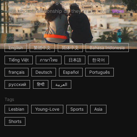
Over and over again! ☆ Running buddies, girlfriends,
what kind of relationship do they really have?
More
5m
Pakistan
2020
Subtitles
English
繁體中文
简体中文
Bahasa Indonesia
Tiếng Việt
ภาษาไทย
日本語
한국어
français
Deutsch
Español
Português
русский
हिन्दी
العربية
Tags
Lesbian
Young-Love
Sports
Asia
Shorts