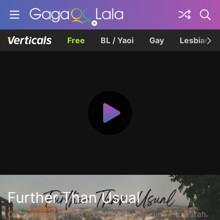
Free
BL / Yaoi
Gay
Lesbian
Further Than Usual
On her usual running route, a stranger runs into Farah.