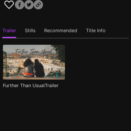
Trailer
Stills
Recommended
Title Info
Further Than UsualTrailer