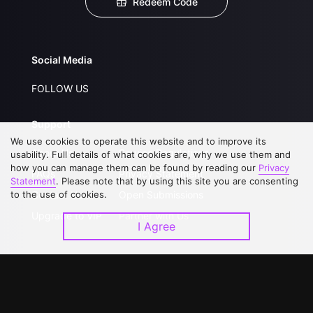
Redeem Code
Social Media
FOLLOW US
Support
We use cookies to operate this website and to improve its
About Us
Service Regulations
usability. Full details of what cookies are, why we use them and
how you can manage them can be found by reading our
Privacy
FAQs
Privacy Statement
Statement
. Please note that by using this site you are consenting
to the use of cookies.
Contact Us
Open Submissions
Upgrade to VIP
Partner with Us
I Agree
Download APP