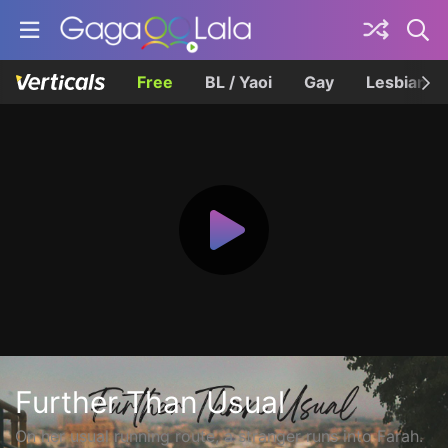
Free
BL / Yaoi
Gay
Lesbian
Further Than Usual
On her usual running route, a stranger runs into Farah.