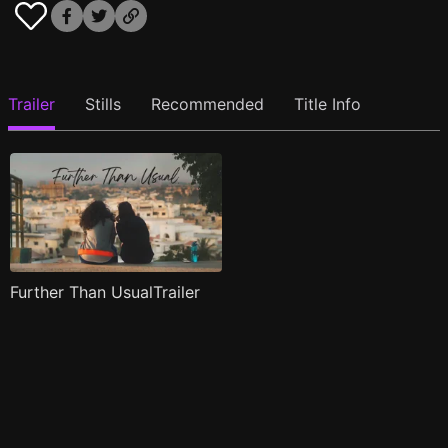
Trailer
Stills
Recommended
Title Info
Further Than UsualTrailer