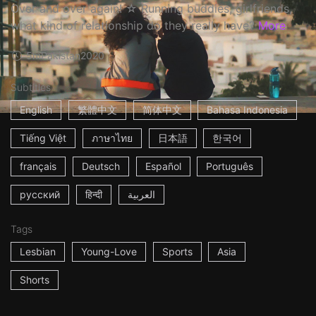
Over and over again! ☆ Running buddies, girlfriends,
what kind of relationship do they really have?
More
5m
Pakistan
2020
Subtitles
English
繁體中文
简体中文
Bahasa Indonesia
Tiếng Việt
ภาษาไทย
日本語
한국어
français
Deutsch
Español
Português
русский
हिन्दी
العربية
Tags
Lesbian
Young-Love
Sports
Asia
Shorts