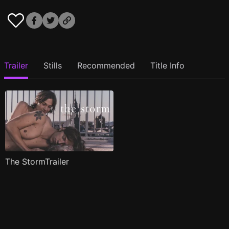
Trailer
Stills
Recommended
Title Info
The StormTrailer