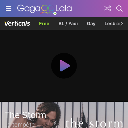
Free
BL / Yaoi
Gay
Lesbian
The Storm
La tempête