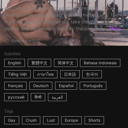
Léo fantasizes about his weather forecaster. His
obsession may be realized when he meets Luca. The
night they spend together will take them through both
desires and doubts that last into the early mor...
More
16m
France
2017
Subtitles
English
繁體中文
简体中文
Bahasa Indonesia
Tiếng Việt
ภาษาไทย
日本語
한국어
français
Deutsch
Español
Português
русский
हिन्दी
العربية
Tags
Gay
Crush
Lust
Europe
Shorts