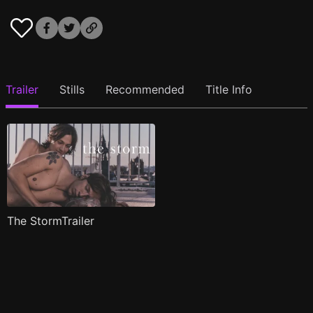
Trailer
Stills
Recommended
Title Info
The StormTrailer