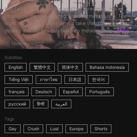
Léo fantasizes about his weather forecaster. His
obsession may be realized when he meets Luca. The
night they spend together will take them through both
desires and doubts that last into the early mor...
More
16m
France
2017
Subtitles
English
繁體中文
简体中文
Bahasa Indonesia
Tiếng Việt
ภาษาไทย
日本語
한국어
français
Deutsch
Español
Português
русский
हिन्दी
العربية
Tags
Gay
Crush
Lust
Europe
Shorts