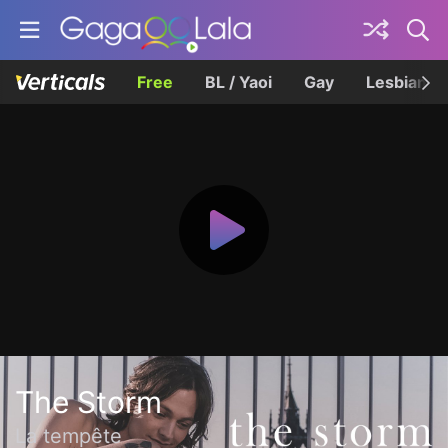
Free
BL / Yaoi
Gay
Lesbian
The Storm
La tempête