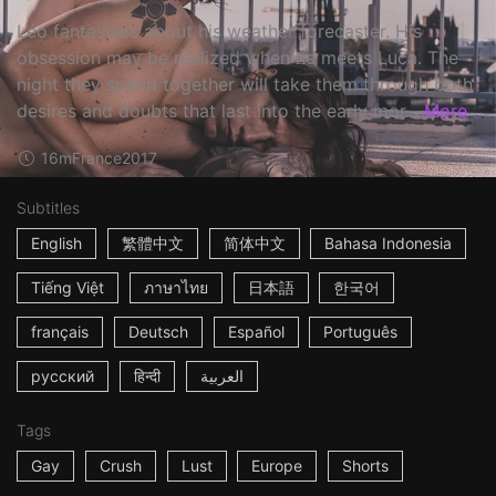
Léo fantasizes about his weather forecaster. His
obsession may be realized when he meets Luca. The
night they spend together will take them through both
desires and doubts that last into the early mor...
More
16m
France
2017
Subtitles
English
繁體中文
简体中文
Bahasa Indonesia
Tiếng Việt
ภาษาไทย
日本語
한국어
français
Deutsch
Español
Português
русский
हिन्दी
العربية
Tags
Gay
Crush
Lust
Europe
Shorts