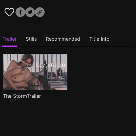
Trailer
Stills
Recommended
Title Info
The StormTrailer