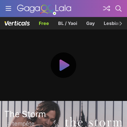
Free
BL / Yaoi
Gay
Lesbian
The Storm
La tempête