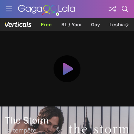
Free
BL / Yaoi
Gay
Lesbian
The Storm
La tempête