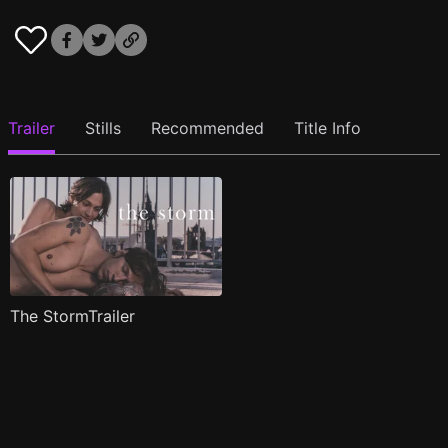
Trailer
Stills
Recommended
Title Info
The StormTrailer