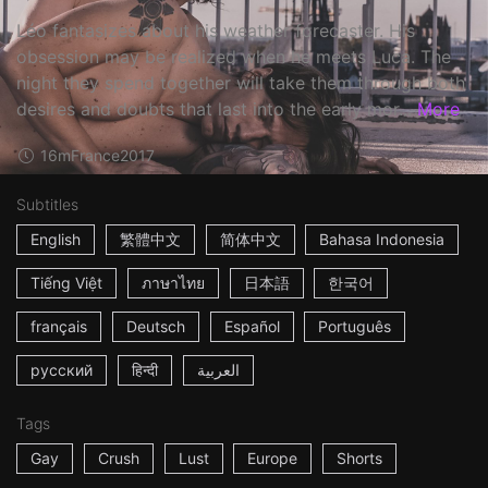
Léo fantasizes about his weather forecaster. His
obsession may be realized when he meets Luca. The
night they spend together will take them through both
desires and doubts that last into the early mor...
More
16m
France
2017
Subtitles
English
繁體中文
简体中文
Bahasa Indonesia
Tiếng Việt
ภาษาไทย
日本語
한국어
français
Deutsch
Español
Português
русский
हिन्दी
العربية
Tags
Gay
Crush
Lust
Europe
Shorts