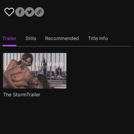
Trailer
Stills
Recommended
Title Info
The StormTrailer