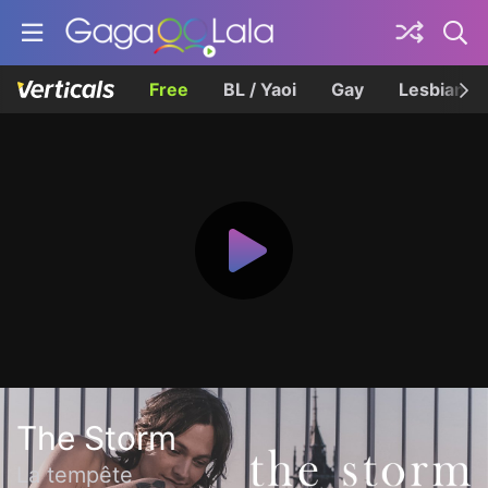
Free
BL / Yaoi
Gay
Lesbian
The Storm
La tempête