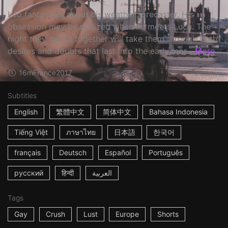
Léo fantasizes about his weather forecaster. His
obsession may be realized when he meets Luca. The
night they spend together will take them through both
desires and doubts that last into the early mor...
More
16m
France
2017
Subtitles
English
繁體中文
简体中文
Bahasa Indonesia
Tiếng Việt
ภาษาไทย
日本語
한국어
français
Deutsch
Español
Português
русский
हिन्दी
العربية
Tags
Gay
Crush
Lust
Europe
Shorts