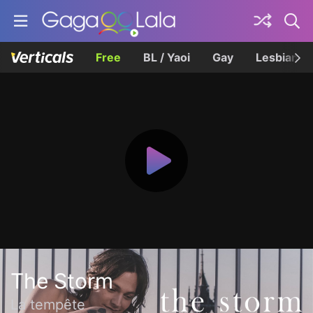
Free
BL / Yaoi
Gay
Lesbian
The Storm
La tempête