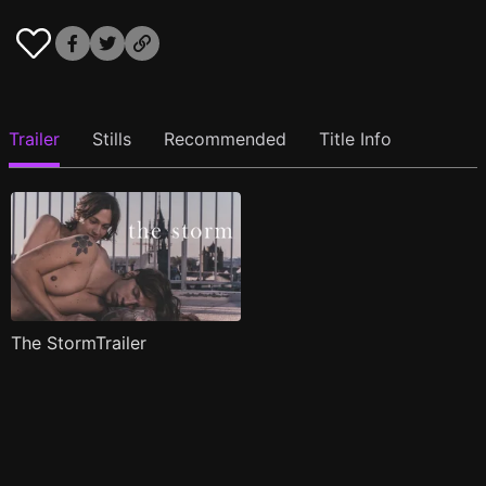
Trailer
Stills
Recommended
Title Info
The StormTrailer