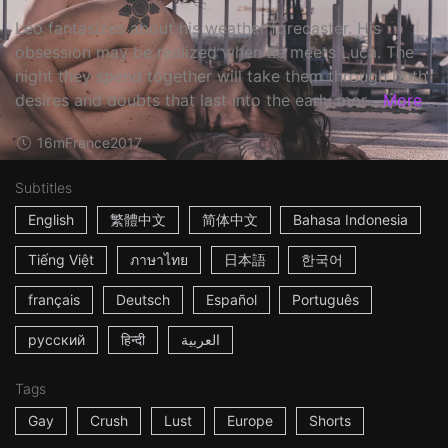
Léo fantasizes about his weather forecaster. His
obsession may be realized when he meets Luca. The
night they spend together will take them through both
desires and doubts that last into the early mor...
More
16m
France
2017
Subtitles
English
繁體中文
简体中文
Bahasa Indonesia
Tiếng Việt
ภาษาไทย
日本語
한국어
français
Deutsch
Español
Português
русский
हिन्दी
العربية
Tags
Gay
Crush
Lust
Europe
Shorts