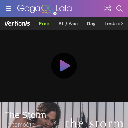
Free
BL / Yaoi
Gay
Lesbian
The Storm
La tempête