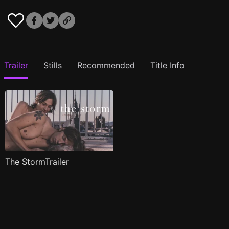
Trailer
Stills
Recommended
Title Info
The StormTrailer