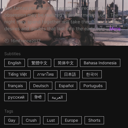
Léo fantasizes about his weather forecaster. His
obsession may be realized when he meets Luca. The
night they spend together will take them through both
desires and doubts that last into the early mor...
More
16m
France
2017
Subtitles
English
繁體中文
简体中文
Bahasa Indonesia
Tiếng Việt
ภาษาไทย
日本語
한국어
français
Deutsch
Español
Português
русский
हिन्दी
العربية
Tags
Gay
Crush
Lust
Europe
Shorts