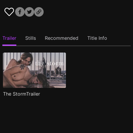
Trailer
Stills
Recommended
Title Info
The StormTrailer