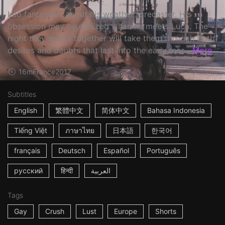
Léo fantasizes about his weather forecaster. His
obsession may be realized when he meets Luca. The
night they spend together will take them through both
desires and doubts that last into the early mor...
More
16m
France
2017
Subtitles
English
繁體中文
简体中文
Bahasa Indonesia
Tiếng Việt
ภาษาไทย
日本語
한국어
français
Deutsch
Español
Português
русский
हिन्दी
العربية
Tags
Gay
Crush
Lust
Europe
Shorts