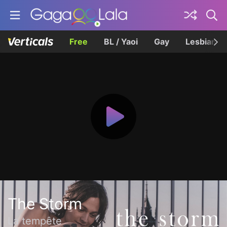
Free
BL / Yaoi
Gay
Lesbian
The Storm
La tempête