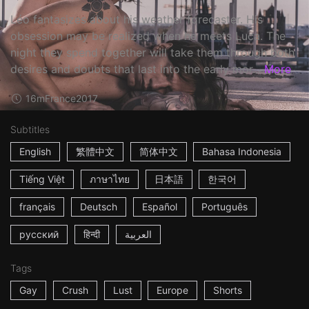
Léo fantasizes about his weather forecaster. His
obsession may be realized when he meets Luca. The
night they spend together will take them through both
desires and doubts that last into the early mor...
More
16m
France
2017
Subtitles
English
繁體中文
简体中文
Bahasa Indonesia
Tiếng Việt
ภาษาไทย
日本語
한국어
français
Deutsch
Español
Português
русский
हिन्दी
العربية
Tags
Gay
Crush
Lust
Europe
Shorts