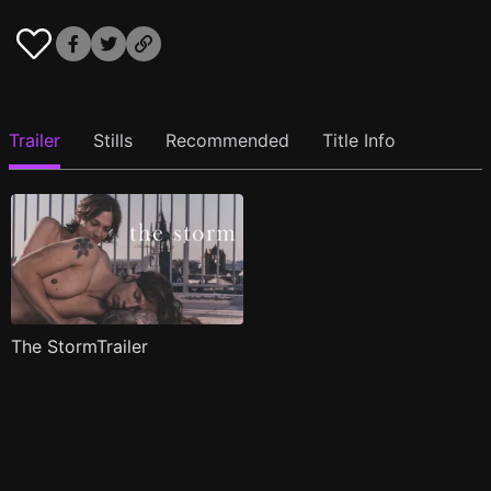
Trailer
Stills
Recommended
Title Info
The StormTrailer