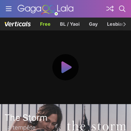
Free
BL / Yaoi
Gay
Lesbian
The Storm
La tempête