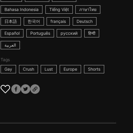
Bahasa Indonesia
Tiếng Việt
ภาษาไทย
日本語
한국어
français
Deutsch
Español
Português
русский
हिन्दी
العربية
Tags
Gay
Crush
Lust
Europe
Shorts