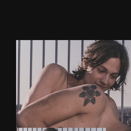
Trailer
Stills
Recommended
Title Info