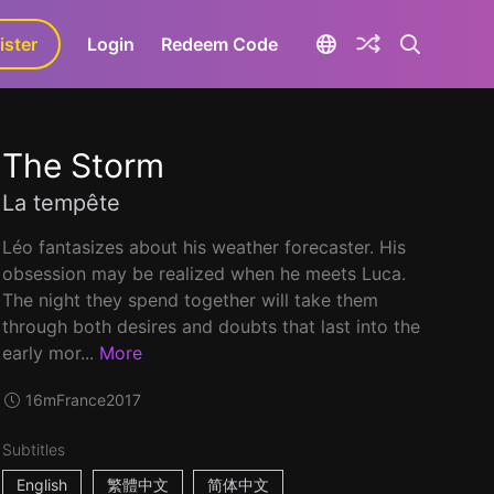
ister
aLa+
Login
Redeem Code
The Storm
La tempête
Léo fantasizes about his weather forecaster. His
obsession may be realized when he meets Luca.
The night they spend together will take them
through both desires and doubts that last into the
early mor...
More
16m
France
2017
Subtitles
English
繁體中文
简体中文