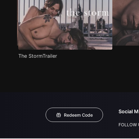
The StormTrailer
Social M
Redeem Code
FOLLOW 