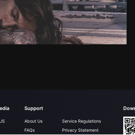
edia
Support
Down
US
About Us
Service Regulations
FAQs
Privacy Statement