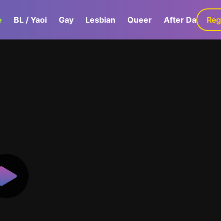
e
BL / Yaoi
Gay
Lesbian
Queer
After Dark
Reg
G