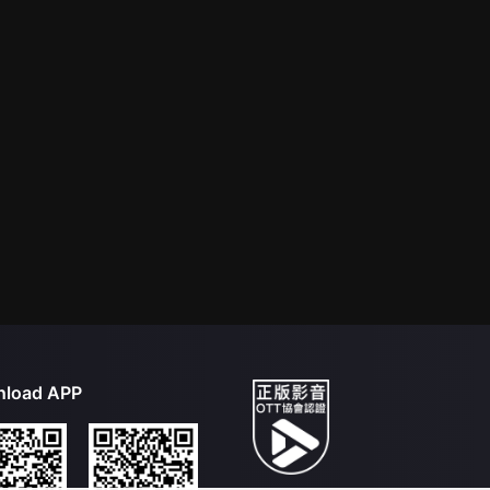
load APP