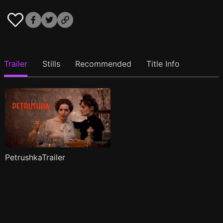
Trailer
Stills
Recommended
Title Info
PetrushkaTrailer