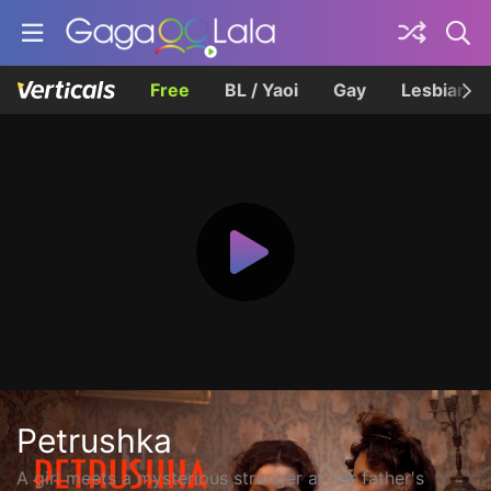
Free
BL / Yaoi
Gay
Lesbian
Petrushka
A girl meets a mysterious stranger at her father's