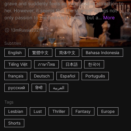
grave and suddenly feels an inexplicable attraction to
her. However, it seems that the stranger brings not
only passion to the beloved's house, but a...
More
13m
Russia
2021
Subtitles
English
繁體中文
简体中文
Bahasa Indonesia
Tiếng Việt
ภาษาไทย
日本語
한국어
français
Deutsch
Español
Português
русский
हिन्दी
العربية
Tags
Lesbian
Lust
Thriller
Fantasy
Europe
Shorts