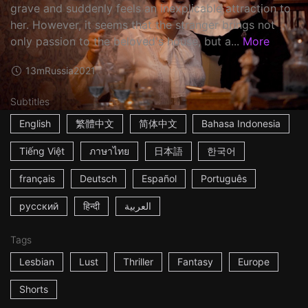
grave and suddenly feels an inexplicable attraction to
her. However, it seems that the stranger brings not
only passion to the beloved's house, but a...
More
13m
Russia
2021
Subtitles
English
繁體中文
简体中文
Bahasa Indonesia
Tiếng Việt
ภาษาไทย
日本語
한국어
français
Deutsch
Español
Português
русский
हिन्दी
العربية
Tags
Lesbian
Lust
Thriller
Fantasy
Europe
Shorts