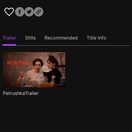
Trailer
Stills
Recommended
Title Info
PetrushkaTrailer