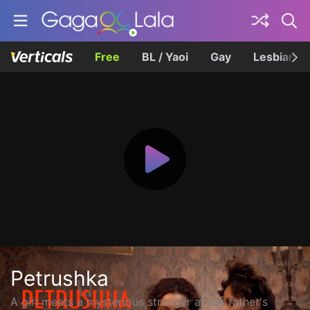
Free
BL / Yaoi
Gay
Lesbian
Petrushka
A girl meets a mysterious stranger at her father's