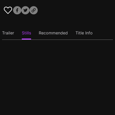
Trailer
Stills
Recommended
Title Info