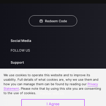
Redeem Code
Social Media
FOLLOW US
Support
About Us
Service Regulations
We use cookies to operate this website and to improve its
FAQs
Privacy Statement
usability. Full details of what cookies are, why we use them and
how you can manage them can be found by reading our
Privacy
Contact Us
Open Submissions
Statement
. Please note that by using this site you are consenting
to the use of cookies.
Upgrade to VIP
Partner with Us
I Agree