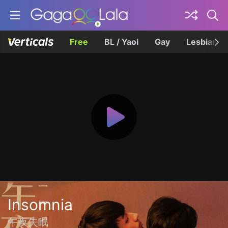
Free
BL / Yaoi
Gay
Lesbian
Insomnia
午夜失眠