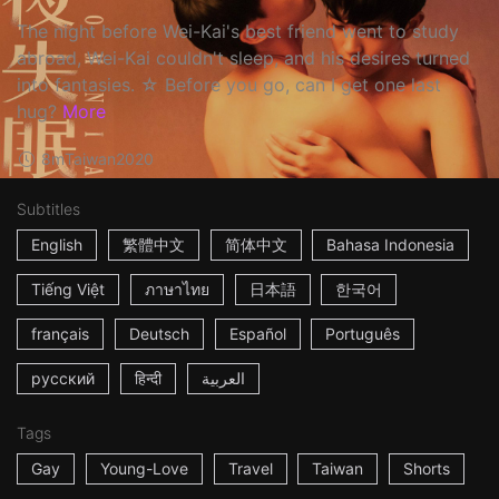
The night before Wei-Kai's best friend went to study
abroad, Wei-Kai couldn't sleep, and his desires turned
into fantasies. ☆ Before you go, can I get one last
hug?
More
8m
Taiwan
2020
Subtitles
English
繁體中文
简体中文
Bahasa Indonesia
Tiếng Việt
ภาษาไทย
日本語
한국어
français
Deutsch
Español
Português
русский
हिन्दी
العربية
Tags
Gay
Young-Love
Travel
Taiwan
Shorts