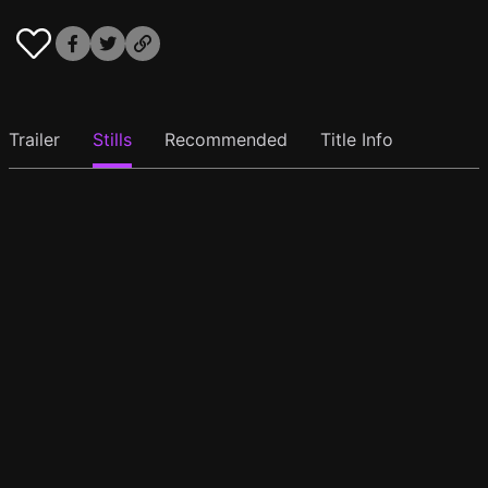
Trailer
Stills
Recommended
Title Info