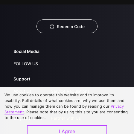
Redeem Code
Social Media
FOLLOW US
Support
About Us
Service Regulations
We use cookies to operate this website and to improve its
FAQs
Privacy Statement
usability. Full details of what cookies are, why we use them and
how you can manage them can be found by reading our
Privacy
Contact Us
Open Submissions
Statement
. Please note that by using this site you are consenting
to the use of cookies.
Upgrade to VIP
Partner with Us
I Agree