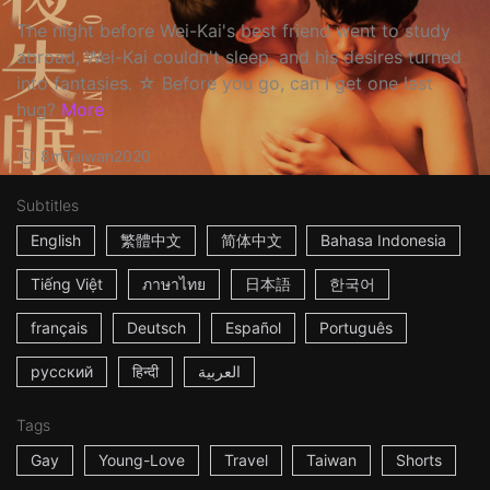
The night before Wei-Kai's best friend went to study
abroad, Wei-Kai couldn't sleep, and his desires turned
into fantasies. ☆ Before you go, can I get one last
hug?
More
8m
Taiwan
2020
Subtitles
English
繁體中文
简体中文
Bahasa Indonesia
Tiếng Việt
ภาษาไทย
日本語
한국어
français
Deutsch
Español
Português
русский
हिन्दी
العربية
Tags
Gay
Young-Love
Travel
Taiwan
Shorts