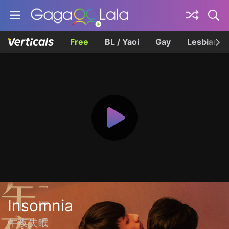
Free
BL / Yaoi
Gay
Lesbian
Insomnia
午夜失眠