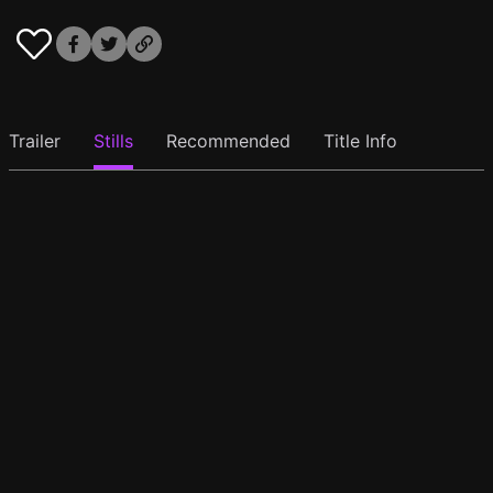
Trailer
Stills
Recommended
Title Info