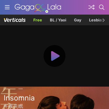
Free
BL / Yaoi
Gay
Lesbian
Insomnia
午夜失眠