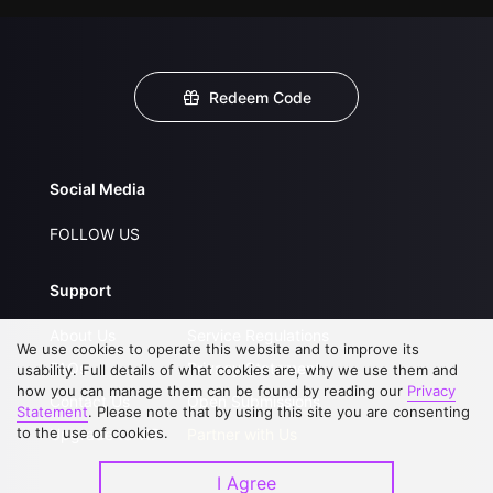
Redeem Code
Social Media
FOLLOW US
Support
About Us
Service Regulations
We use cookies to operate this website and to improve its
FAQs
Privacy Statement
usability. Full details of what cookies are, why we use them and
how you can manage them can be found by reading our
Privacy
Contact Us
Open Submissions
Statement
. Please note that by using this site you are consenting
to the use of cookies.
Upgrade to VIP
Partner with Us
I Agree