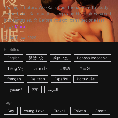
The night before Wei-Kai's best friend went to study
abroad, Wei-Kai couldn't sleep, and his desires turned
into fantasies. ☆ Before you go, can I get one last
hug?
More
8m
Taiwan
2020
Subtitles
English
繁體中文
简体中文
Bahasa Indonesia
Tiếng Việt
ภาษาไทย
日本語
한국어
français
Deutsch
Español
Português
русский
हिन्दी
العربية
Tags
Gay
Young-Love
Travel
Taiwan
Shorts