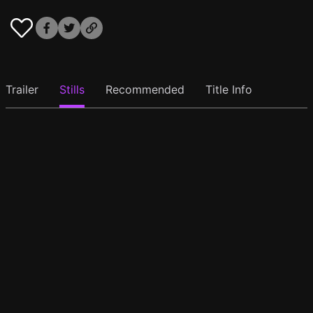
Trailer
Stills
Recommended
Title Info