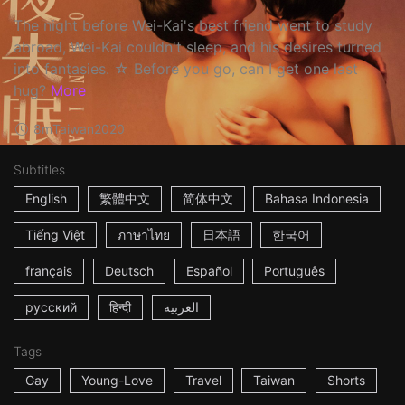
The night before Wei-Kai's best friend went to study
abroad, Wei-Kai couldn't sleep, and his desires turned
into fantasies. ☆ Before you go, can I get one last
hug?
More
8m
Taiwan
2020
Subtitles
English
繁體中文
简体中文
Bahasa Indonesia
Tiếng Việt
ภาษาไทย
日本語
한국어
français
Deutsch
Español
Português
русский
हिन्दी
العربية
Tags
Gay
Young-Love
Travel
Taiwan
Shorts