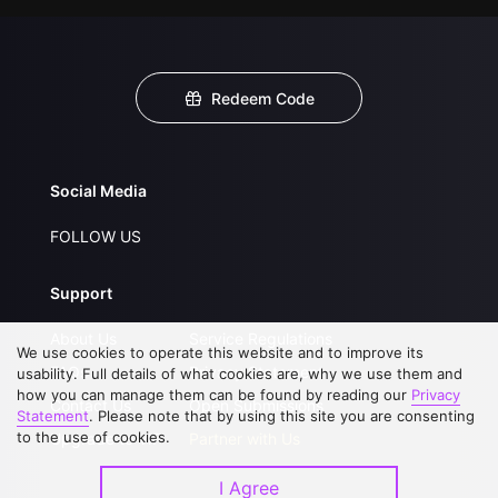
Redeem Code
Social Media
FOLLOW US
Support
About Us
Service Regulations
We use cookies to operate this website and to improve its
FAQs
Privacy Statement
usability. Full details of what cookies are, why we use them and
how you can manage them can be found by reading our
Privacy
Contact Us
Open Submissions
Statement
. Please note that by using this site you are consenting
to the use of cookies.
Upgrade to VIP
Partner with Us
I Agree