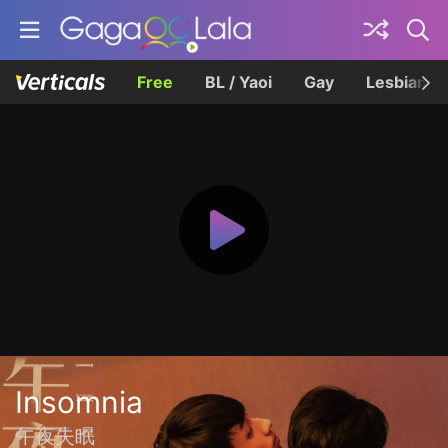
Free
BL / Yaoi
Gay
Lesbian
Insomnia
午夜失眠